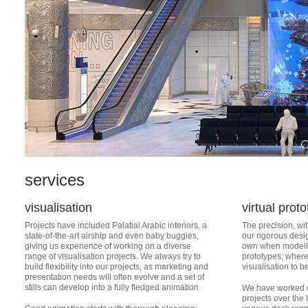
services
visualisation
virtual prot
Projects have included Palatial Arabic interiors, a
The precision, wit
state-of-the-art airship and even baby buggies,
our rigorous desi
giving us experience of working on a diverse
own when modellin
range of visualisation projects. We always try to
prototypes; where 
build flexibility into our projects, as marketing and
visualisation to b
presentation needs will often evolve and a set of
stills can develop into a fully fledged animation.
We have worked o
projects over the 