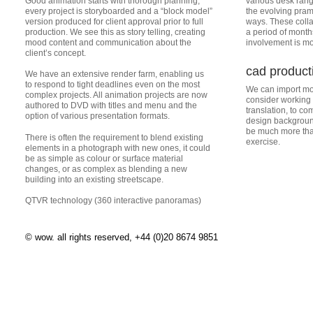
Good animation starts with thorough planning;
various desk ran
every project is storyboarded and a “block model”
the evolving pra
version produced for client approval prior to full
ways. These colla
production. We see this as story telling, creating
a period of month
mood content and communication about the
involvement is mor
client’s concept.
cad product
We have an extensive render farm, enabling us
to respond to tight deadlines even on the most
We can import mos
complex projects. All animation projects are now
consider working
authored to DVD with titles and menu and the
translation, to c
option of various presentation formats.
design background
be much more than
There is often the requirement to blend existing
exercise.
elements in a photograph with new ones, it could
be as simple as colour or surface material
changes, or as complex as blending a new
building into an existing streetscape.
QTVR technology (360 interactive panoramas)
© wow. all rights reserved, +44 (0)20 8674 9851