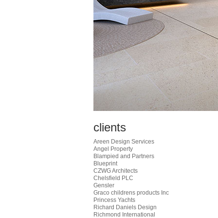
clients
Areen Design Services
Angel Property
Blampied and Partners
Blueprint
CZWG Architects
Chelsfield PLC
Gensler
Graco childrens products Inc
Princess Yachts
Richard Daniels Design
Richmond International