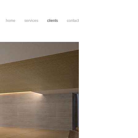
home
services
clients
contact