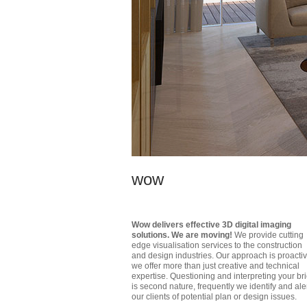
wow
Wow delivers effective 3D digital imaging
solutions. We are moving!
We provide cutting
edge visualisation services to the construction
and design industries. Our approach is proactiv
we offer more than just creative and technical
expertise. Questioning and interpreting your bri
is second nature, frequently we identify and ale
our clients of potential plan or design issues.