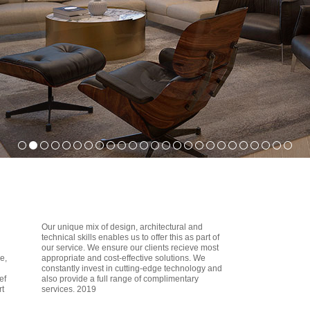
Our unique mix of design, architectural and
technical skills enables us to offer this as part of
our service. We ensure our clients recieve most
e,
appropriate and cost-effective solutions. We
constantly invest in cutting-edge technology and
ef
also provide a full range of complimentary
rt
services. 2019