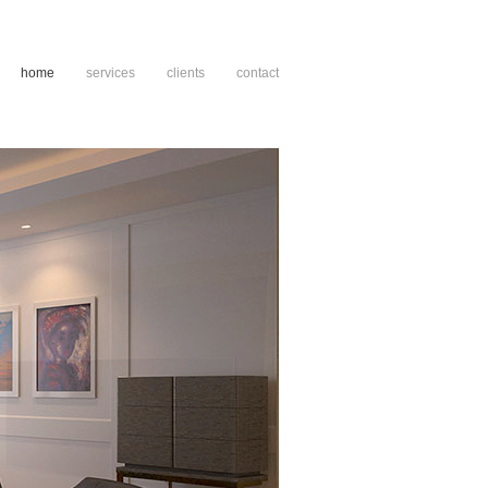
home
services
clients
contact